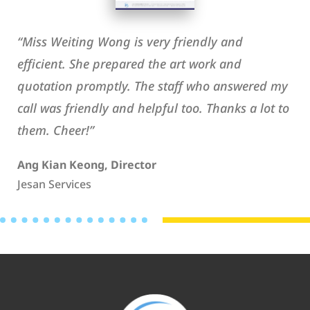
“Miss Weiting Wong is very friendly and
efficient. She prepared the art work and
quotation promptly. The staff who answered my
call was friendly and helpful too. Thanks a lot to
them. Cheer!”
Ang Kian Keong, Director
Jesan Services