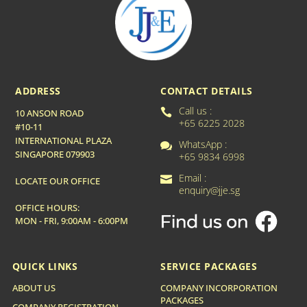
ADDRESS
CONTACT DETAILS
Call us :

10 ANSON ROAD
+65 6225 2028
#10-11
INTERNATIONAL PLAZA
WhatsApp :

SINGAPORE 079903
+65 9834 6998
Email :

LOCATE OUR OFFICE
enquiry@jje.sg
OFFICE HOURS:
MON - FRI, 9:00AM - 6:00PM
QUICK LINKS
SERVICE PACKAGES
ABOUT US
COMPANY INCORPORATION
PACKAGES