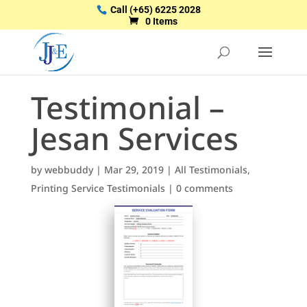
Call
(+65) 6225 2028
0 Items
Testimonial –
Jesan Services
by
webbuddy
|
Mar 29, 2019
|
All Testimonials
,
Printing Service Testimonials
|
0 comments