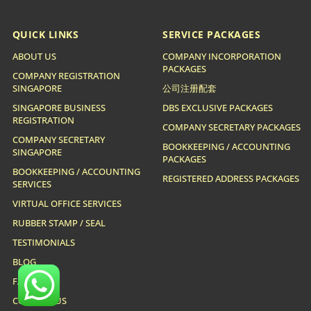
QUICK LINKS
SERVICE PACKAGES
ABOUT US
COMPANY INCORPORATION
PACKAGES
COMPANY REGISTRATION
SINGAPORE
公司注册配套
SINGAPORE BUSINESS
DBS EXCLUSIVE PACKAGES
REGISTRATION
COMPANY SECRETARY PACKAGES
COMPANY SECRETARY
BOOKKEEPING / ACCOUNTING
SINGAPORE
PACKAGES
BOOKKEEPING / ACCOUNTING
REGISTERED ADDRESS PACKAGES
SERVICES
VIRTUAL OFFICE SERVICES
RUBBER STAMP / SEAL
TESTIMONIALS
BLOG
FAQ
CONTACT US