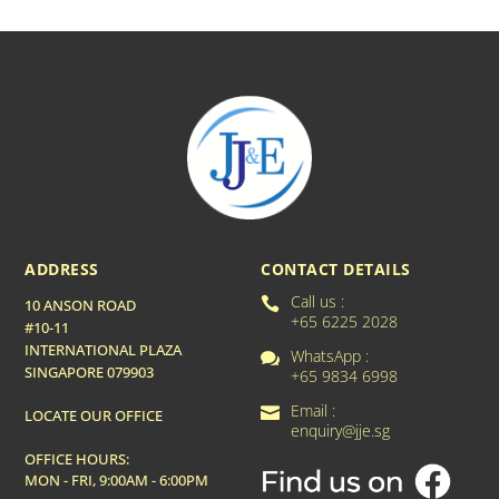
ADDRESS
CONTACT DETAILS
Call us :

10 ANSON ROAD
+65 6225 2028
#10-11
INTERNATIONAL PLAZA
WhatsApp :

SINGAPORE 079903
+65 9834 6998
Email :

LOCATE OUR OFFICE
enquiry@jje.sg
OFFICE HOURS:
MON - FRI, 9:00AM - 6:00PM