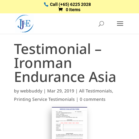
Call
(+65) 6225 2028
0 Items
Testimonial –
Ironman
Endurance Asia
by
webbuddy
|
Mar 29, 2019
|
All Testimonials
,
Printing Service Testimonials
|
0 comments