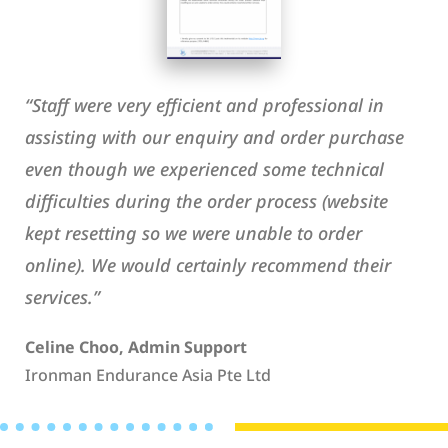
“Staff were very efficient and professional in
assisting with our enquiry and order purchase
even though we experienced some technical
difficulties during the order process (website
kept resetting so we were unable to order
online). We would certainly recommend their
services.”
Celine Choo, Admin Support
Ironman Endurance Asia Pte Ltd