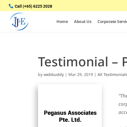
Call
(+65) 6225 2028
Home
About Us
Corporate Servi
Testimonial – 
by
webbuddy
|
Mar 29, 2019
|
All Testimonial
“Th
cor
acc