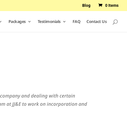
Blog
0 Items
Packages
Testimonials
FAQ
Contact Us
ur company and dealing with certain
am at JJ&E to work on incorporation and