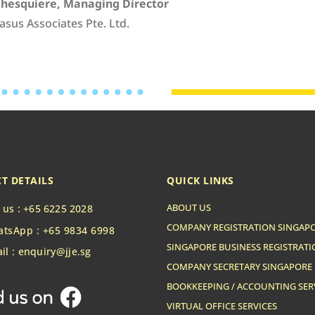
Ghesquiere, Managing Director
asus Associates Pte. Ltd.
T DETAILS
QUICK LINKS
ABOUT US
l us : +65 6225 2028
COMPANY REGISTRATION SINGAP
tsApp : +65 9834 6998
SINGAPORE BUSINESS REGISTRAT
il : enquiry@jje.sg
COMPANY SECRETARY SINGAPORE
BOOKKEEPING / ACCOUNTING SER
VIRTUAL OFFICE SERVICES