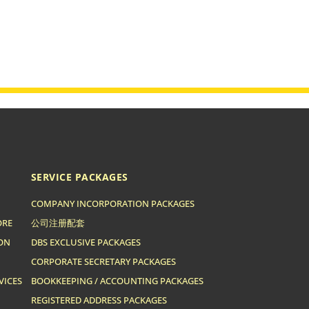
SERVICE PACKAGES
COMPANY INCORPORATION PACKAGES
ORE
公司注册配套
ION
DBS EXCLUSIVE PACKAGES
CORPORATE SECRETARY PACKAGES
VICES
BOOKKEEPING / ACCOUNTING PACKAGES
REGISTERED ADDRESS PACKAGES