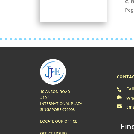
C. 
Peg
CONTAC
Cal

10 ANSON ROAD

#10-11
Wha
INTERNATIONAL PLAZA

Ema
SINGAPORE 079903
LOCATE OUR OFFICE
OFFICE HOURS: