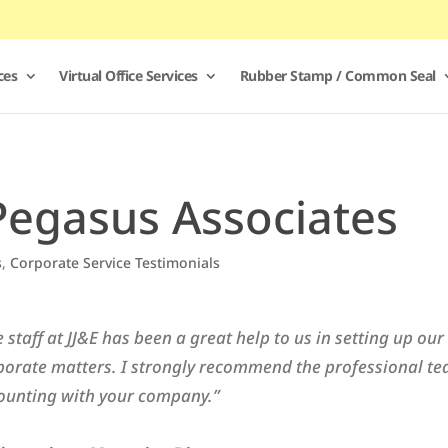
ces
Virtual Office Services
Rubber Stamp / Common Seal
Pegasus Associates
s
,
Corporate Service Testimonials
e staff at JJ&E has been a great help to us in setting up o
porate matters. I strongly recommend the professional te
ounting with your company.”