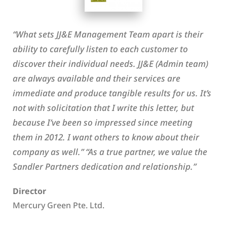
“What sets JJ&E Management Team apart is their
ability to carefully listen to each customer to
discover their individual needs. JJ&E (Admin team)
are always available and their services are
immediate and produce tangible results for us. It’s
not with solicitation that I write this letter, but
because I’ve been so impressed since meeting
them in 2012. I want others to know about their
company as well.” “As a true partner, we value the
Sandler Partners dedication and relationship.”
Director
Mercury Green Pte. Ltd.