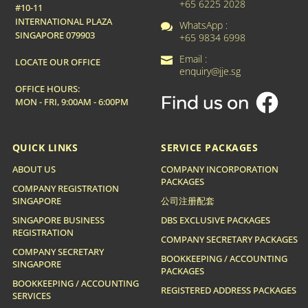
+65 6225 2028
#10-11
INTERNATIONAL PLAZA
WhatsApp :

SINGAPORE 079903
+65 9834 6998
Email :

LOCATE OUR OFFICE
enquiry@jje.sg
OFFICE HOURS:
MON - FRI, 9:00AM - 6:00PM
QUICK LINKS
SERVICE PACKAGES
ABOUT US
COMPANY INCORPORATION
PACKAGES
COMPANY REGISTRATION
SINGAPORE
公司注册配套
SINGAPORE BUSINESS
DBS EXCLUSIVE PACKAGES
REGISTRATION
COMPANY SECRETARY PACKAGES
COMPANY SECRETARY
BOOKKEEPING / ACCOUNTING
SINGAPORE
PACKAGES
BOOKKEEPING / ACCOUNTING
REGISTERED ADDRESS PACKAGES
SERVICES