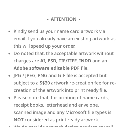
- ATTENTION -
Kindly send us your name card artwork via
email if you already have an existing artwork as
this will speed up your order.
Do noted that, the acceptable artwork without
charges are
AI, PSD, TIF/TIFF, INDD
and an
Adobe software editable PDF
file.
JPG / JPEG, PNG and GIF file is accepted but
subject to a S$30 artwork re-creation fee for re-
creation of the artwork into print ready file.
Please note that, for printing of name cards,
receipt books, letterhead and envelope,
scanned image and any Microsoft file types is
NOT
considered as print ready artwork.
We do provide artwork design services as well.