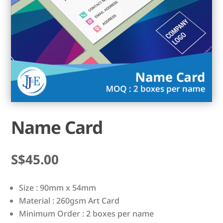
Name Card
$
45.00
Size : 90mm x 54mm
Material : 260gsm Art Card
Minimum Order : 2 boxes per name