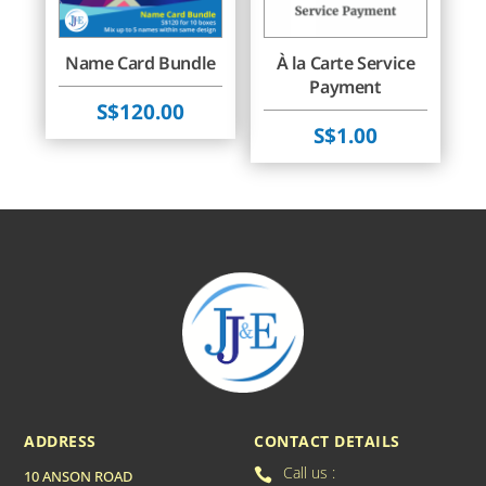
Name Card Bundle
À la Carte Service
Payment
$
120.00
$
1.00
ADDRESS
CONTACT DETAILS
Call us :

10 ANSON ROAD