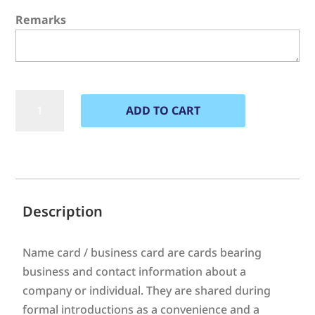
Remarks
Name
ADD TO CART
Card
quantity
A
l
t
e
Description
r
n
Name card / business card are cards bearing
a
business and contact information about a
t
company or individual. They are shared during
i
formal introductions as a convenience and a
v