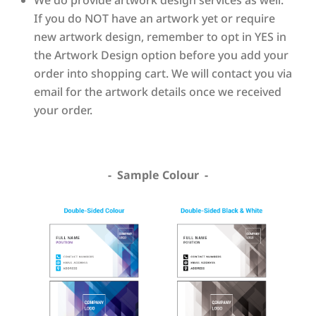
If you do NOT have an artwork yet or require
new artwork design, remember to opt in YES in
the Artwork Design option before you add your
order into shopping cart. We will contact you via
email for the artwork details once we received
your order.
- Sample Colour -