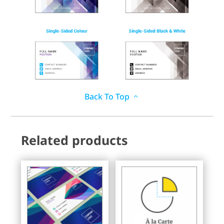
Back To Top
Related products