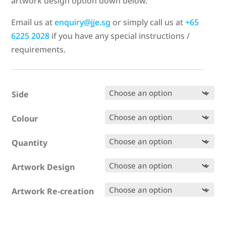
artwork design option down below.
Email us at
enquiry@jje.sg
or simply call us at
+65
6225 2028
if you have any special instructions /
requirements.
Side
Colour
Quantity
Artwork Design
Artwork Re-creation