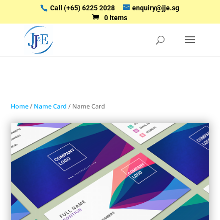
Call
(+65) 6225 2028
enquiry@jje.sg
0 Items
Home
/
Name Card
/ Name Card