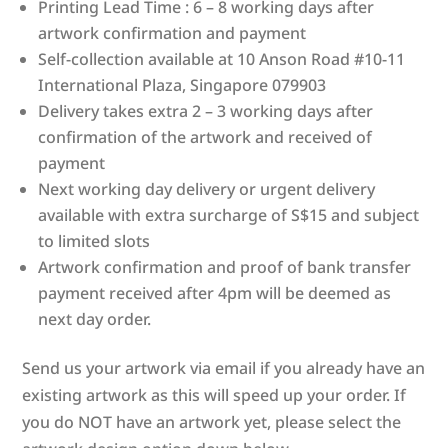
Printing Lead Time : 6 – 8 working days after
artwork confirmation and payment
Self-collection available at 10 Anson Road #10-11
International Plaza, Singapore 079903
Delivery takes extra 2 – 3 working days after
confirmation of the artwork and received of
payment
Next working day delivery or urgent delivery
available with extra surcharge of S$15 and subject
to limited slots
Artwork confirmation and proof of bank transfer
payment received after 4pm will be deemed as
next day order.
Send us your artwork via email if you already have an
existing artwork as this will speed up your order. If
you do NOT have an artwork yet, please select the