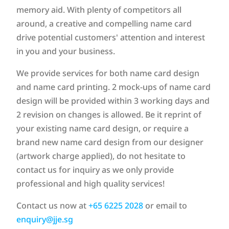
memory aid. With plenty of competitors all
e
around, a creative and compelling name card
:
drive potential customers' attention and interest
in you and your business.
We provide services for both name card design
and name card printing. 2 mock-ups of name card
design will be provided within 3 working days and
2 revision on changes is allowed. Be it reprint of
your existing name card design, or require a
brand new name card design from our designer
(artwork charge applied), do not hesitate to
contact us for inquiry as we only provide
professional and high quality services!
Contact us now at
+65 6225 2028
or email to
enquiry@jje.sg