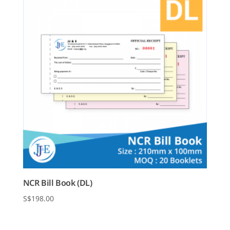
NCR Bill Book (DL)
$
198.00