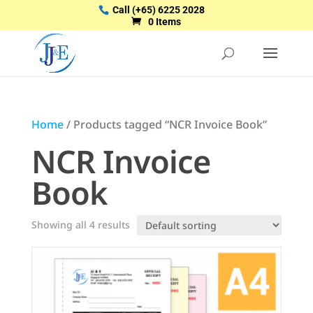
Call
(+65) 6225 2028
0 Items
Home
/ Products tagged “NCR Invoice Book”
NCR Invoice
Book
Showing all 4 results