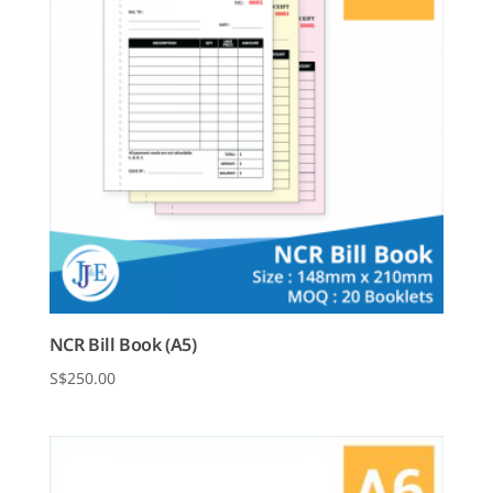
NCR Bill Book (A5)
$
250.00