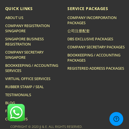
QUICK LINKS
SERVICE PACKAGES
ABOUT US
COMPANY INCORPORATION
PACKAGES
COMPANY REGISTRATION
SINGAPORE
公司注册配套
SINGAPORE BUSINESS
DBS EXCLUSIVE PACKAGES
REGISTRATION
COMPANY SECRETARY PACKAGES
COMPANY SECRETARY
BOOKKEEPING / ACCOUNTING
SINGAPORE
PACKAGES
BOOKKEEPING / ACCOUNTING
REGISTERED ADDRESS PACKAGES
SERVICES
VIRTUAL OFFICE SERVICES
RUBBER STAMP / SEAL
TESTIMONIALS
BLOG
FAQ
CONTACT US
COPYRIGHT © 2020 JJ & E. ALL RIGHTS RESERVED.