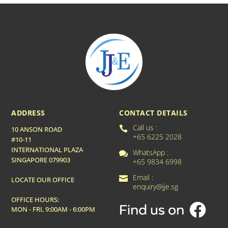
ADDRESS
CONTACT DETAILS
Call us :

10 ANSON ROAD
+65 6225 2028
#10-11
INTERNATIONAL PLAZA
WhatsApp :

SINGAPORE 079903
+65 9834 6998
Email :

LOCATE OUR OFFICE
enquiry@jje.sg
OFFICE HOURS:
MON - FRI, 9:00AM - 6:00PM