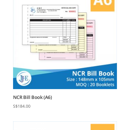
NCR Bill Book (A6)
$
184.00