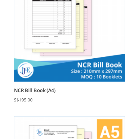
NCR Bill Book (A4)
$
195.00