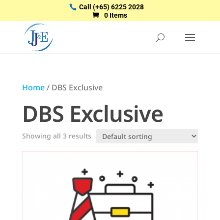
Call
(+65) 6225 2028
0 Items
Home
/ DBS Exclusive
DBS Exclusive
Showing all 3 results