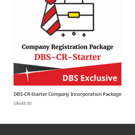
DBS-CR-Starter Company Incorporation Package
$
648.00