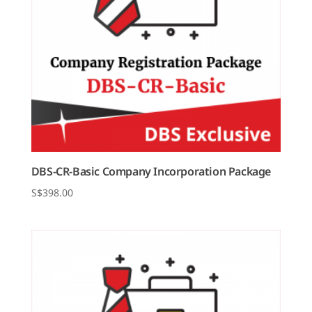
DBS-CR-Basic Company Incorporation Package
$
398.00