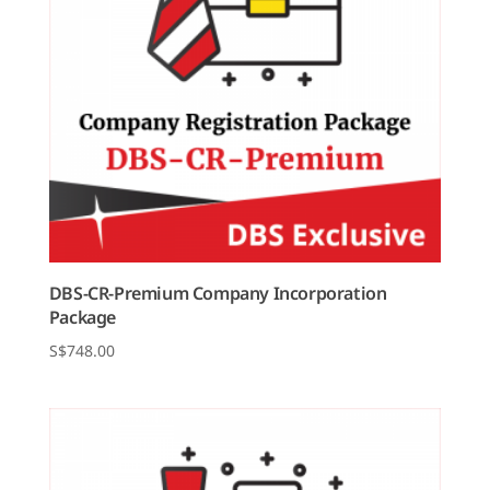
DBS-CR-Premium Company Incorporation
Package
$
748.00