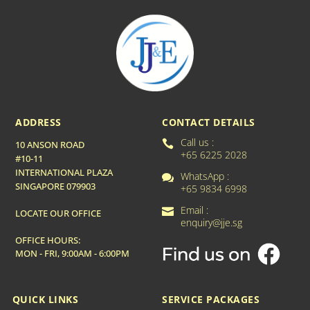
ADDRESS
CONTACT DETAILS
Call us :

10 ANSON ROAD
+65 6225 2028
#10-11
INTERNATIONAL PLAZA
WhatsApp :

SINGAPORE 079903
+65 9834 6998
Email :

LOCATE OUR OFFICE
enquiry@jje.sg
OFFICE HOURS:
MON - FRI, 9:00AM - 6:00PM
QUICK LINKS
SERVICE PACKAGES