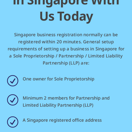
Us Today
Singapore business registration normally can be
registered within 20 minutes. General setup
requirements of setting up a business in Singapore for
a Sole Proprietorship / Partnership / Limited Liability
Partnership (LLP) are:
R
One owner for Sole Proprietorship
R
Minimum 2 members for Partnership and
Limited Liability Partnership (LLP)
R
A Singapore registered office address