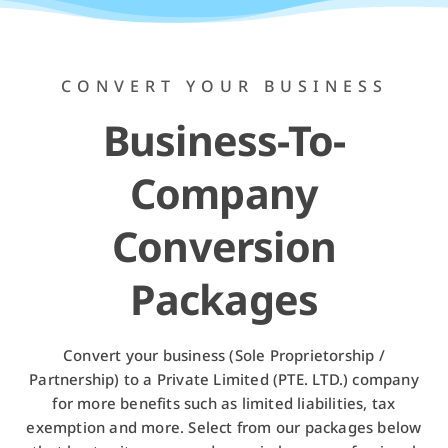
CONVERT YOUR BUSINESS
Business-To-
Company
Conversion
Packages
Convert your business (Sole Proprietorship /
Partnership) to a Private Limited (PTE. LTD.) company
for more benefits such as limited liabilities, tax
exemption and more. Select from our packages below