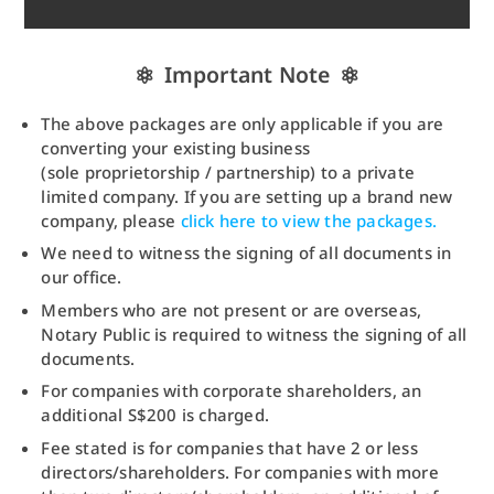
Important Note
The above packages are only applicable if you are
converting your existing business
(sole proprietorship / partnership) to a private
limited company. If you are setting up a brand new
company, please
click here to view the packages.
We need to witness the signing of all documents in
our office.
Members who are not present or are overseas,
Notary Public is required to witness the signing of all
documents.
For companies with corporate shareholders, an
additional S$200 is charged.
Fee stated is for companies that have 2 or less
directors/shareholders. For companies with more