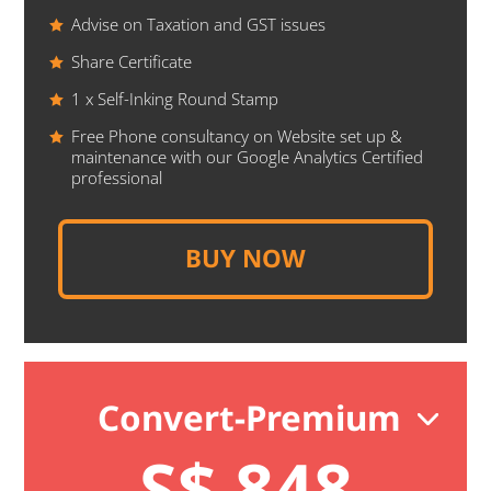
Advise on Taxation and GST issues
Share Certificate
1 x Self-Inking Round Stamp
Free Phone consultancy on Website set up &
maintenance with our Google Analytics Certified
professional
BUY NOW
Convert-Premium
S$ 848