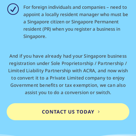
R
For foreign individuals and companies – need to
appoint a locally resident manager who must be
a Singapore citizen or Singapore Permanent
resident (PR) when you register a business in
Singapore.
And if you have already had your Singapore business
registration under Sole Proprietorship / Partnership /
Limited Liability Partnership with ACRA, and now wish
to convert it to a Private Limited company to enjoy
Government benefits or tax exemption, we can also
assist you to do a conversion or switch.
CONTACT US TODAY