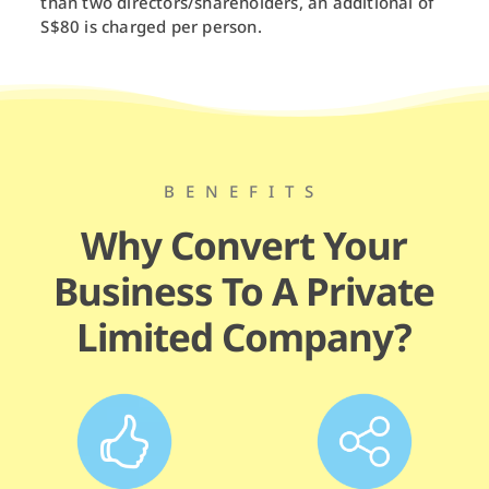
than two directors/shareholders, an additional of
S$80 is charged per person.
BENEFITS
Why Convert Your
Business To A Private
Limited Company?