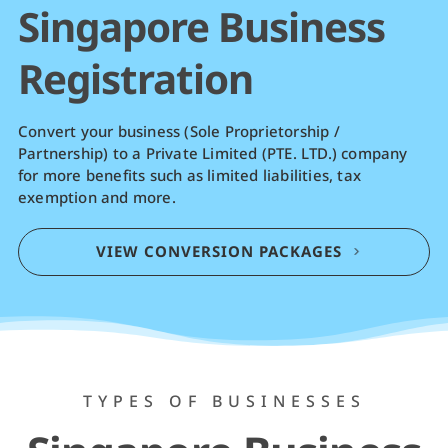
Singapore Business
Registration
Convert your business (Sole Proprietorship /
Partnership) to a Private Limited (PTE. LTD.) company
for more benefits such as limited liabilities, tax
exemption and more.
VIEW CONVERSION PACKAGES
TYPES OF BUSINESSES