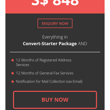
ENQUIRY NOW
Everything in
Convert-Starter Package
AND
12 Months of Registered Address
Services
12 Months of General Fax Services
Notification for Mail Collection (via Email)
BUY NOW