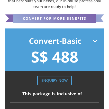
that best suits your needs, our in-house professional
team are ready to help!
CONVERT FOR MORE BENEFITS
Convert-Basic
S$ 488
ENQUIRY NOW
This package is inclusive of …