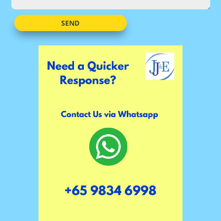
Alternative:
SEND