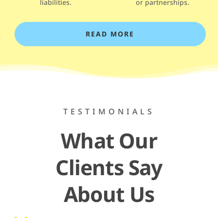
liabilities.
or partnerships.
READ MORE
TESTIMONIALS
What Our
Clients Say
About Us