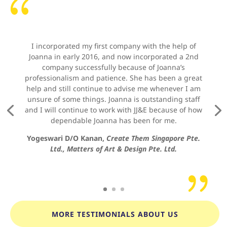
{
I incorporated my first company with the help of
Joanna in early 2016, and now incorporated a 2nd
company successfully because of Joanna’s
professionalism and patience. She has been a great
help and still continue to advise me whenever I am
unsure of some things. Joanna is outstanding staff
and I will continue to work with JJ&E because of how
dependable Joanna has been for me.
Yogeswari D/O Kanan,
Create Them Singapore Pte.
Ltd., Matters of Art & Design Pte. Ltd.
{
MORE TESTIMONIALS ABOUT US