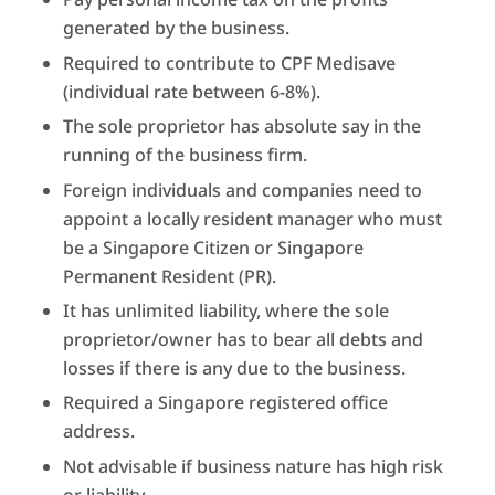
generated by the business.
Required to contribute to CPF Medisave
(individual rate between 6-8%).
The sole proprietor has absolute say in the
running of the business firm.
Foreign individuals and companies need to
appoint a locally resident manager who must
be a Singapore Citizen or Singapore
Permanent Resident (PR).
It has unlimited liability, where the sole
proprietor/owner has to bear all debts and
losses if there is any due to the business.
Required a Singapore registered office
address.
Not advisable if business nature has high risk
or liability.