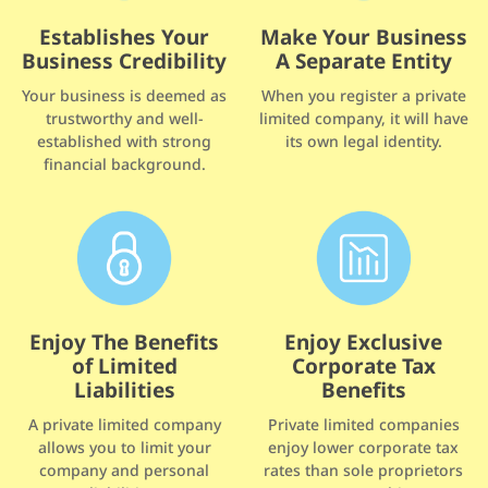
Make Your Business
Establishes Your
A Separate Entity
Business Credibility
When you register a private
Your business is deemed as
limited company, it will have
trustworthy and well-
its own legal identity.
established with strong
financial background.
Enjoy The Benefits
Enjoy Exclusive
of Limited
Corporate Tax
Liabilities
Benefits
A private limited company
Private limited companies
allows you to limit your
enjoy lower corporate tax
company and personal
rates than sole proprietors