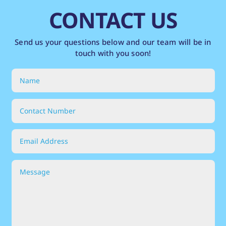
CONTACT US
Send us your questions below and our team will be in
touch with you soon!