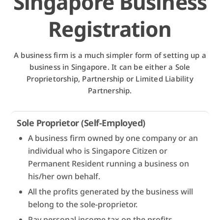
Singapore Business
Registration
A business firm is a much simpler form of setting up a
business in Singapore. It can be either a Sole
Proprietorship, Partnership or Limited Liability
Partnership.
Sole Proprietor (Self-Employed)
A business firm owned by one company or an
individual who is Singapore Citizen or
Permanent Resident running a business on
his/her own behalf.
All the profits generated by the business will
belong to the sole-proprietor.
Pay personal income tax on the profits