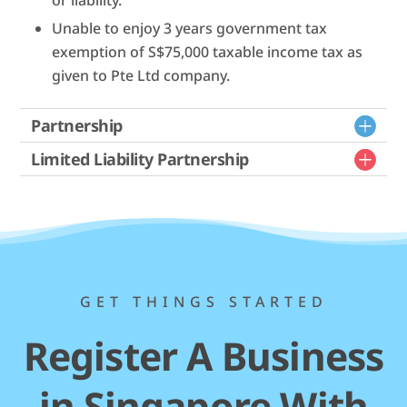
Unable to enjoy 3 years government tax
exemption of S$75,000 taxable income tax as
given to Pte Ltd company.
Partnership
Limited Liability Partnership
GET THINGS STARTED
Register A Business
in Singapore With