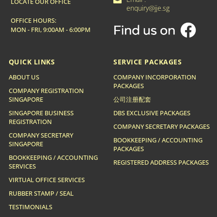

LOCATE OUR OFFICE
enquiry@jje.sg
OFFICE HOURS:
MON - FRI, 9:00AM - 6:00PM
QUICK LINKS
SERVICE PACKAGES
ABOUT US
COMPANY INCORPORATION
PACKAGES
COMPANY REGISTRATION
SINGAPORE
公司注册配套
SINGAPORE BUSINESS
DBS EXCLUSIVE PACKAGES
REGISTRATION
COMPANY SECRETARY PACKAGES
COMPANY SECRETARY
BOOKKEEPING / ACCOUNTING
SINGAPORE
PACKAGES
BOOKKEEPING / ACCOUNTING
REGISTERED ADDRESS PACKAGES
SERVICES
VIRTUAL OFFICE SERVICES
RUBBER STAMP / SEAL
TESTIMONIALS