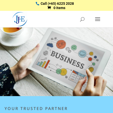
Call
(+65) 6225 2028
0 Items
YOUR TRUSTED PARTNER