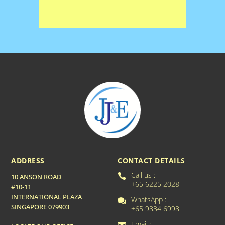
ADDRESS
CONTACT DETAILS
Call us :

10 ANSON ROAD
+65 6225 2028
#10-11
INTERNATIONAL PLAZA
WhatsApp :

SINGAPORE 079903
+65 9834 6998
Email :