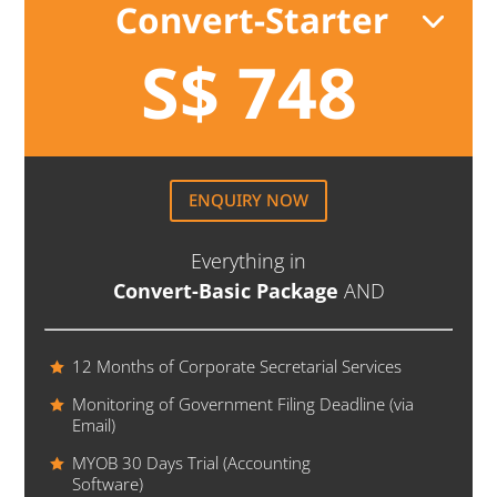
Convert-Starter
S$ 748
ENQUIRY NOW
Everything in
Convert-Basic Package
AND
12 Months of Corporate Secretarial Services
Monitoring of Government Filing Deadline (via
Email)
MYOB 30 Days Trial (Accounting
Software)