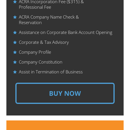
ACRA Incorporation Fee ($315) &
Professional Fee
ACRA Company Name Check &
Reservation
Assistance on Corporate Bank Account Opening
Corporate & Tax Advisory
Company Profile
Company Constitution
Assist in Termination of Business
BUY NOW