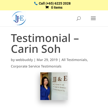
Call
(+65) 6225 2028
0 Items
Testimonial –
Carin Soh
by
webbuddy
|
Mar 29, 2019
|
All Testimonials
,
Corporate Service Testimonials