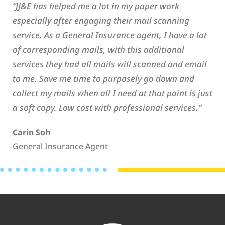
“JJ&E has helped me a lot in my paper work
especially after engaging their mail scanning
service. As a General Insurance agent, I have a lot
of corresponding mails, with this additional
services they had all mails will scanned and email
to me. Save me time to purposely go down and
collect my mails when all I need at that point is just
a soft copy. Low cost with professional services.”
Carin Soh
General Insurance Agent