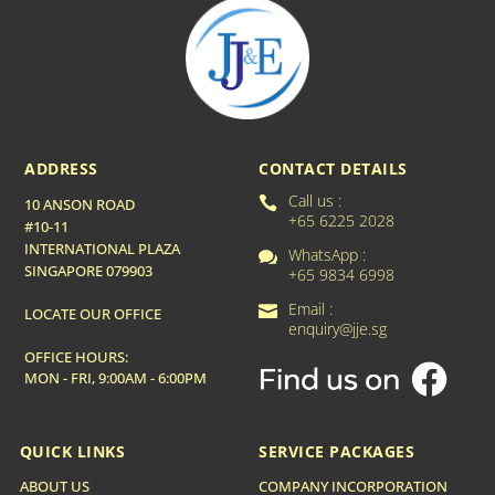
ADDRESS
CONTACT DETAILS
Call us :

10 ANSON ROAD
+65 6225 2028
#10-11
INTERNATIONAL PLAZA
WhatsApp :

SINGAPORE 079903
+65 9834 6998
Email :

LOCATE OUR OFFICE
enquiry@jje.sg
OFFICE HOURS:
MON - FRI, 9:00AM - 6:00PM
QUICK LINKS
SERVICE PACKAGES
ABOUT US
COMPANY INCORPORATION