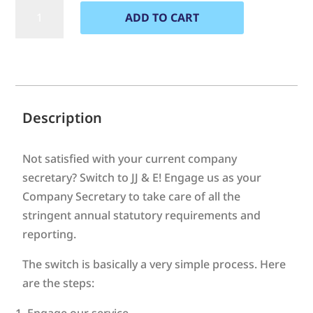
Switch
ADD TO CART
of
Company
A
Secretary
l
to
t
JJ
e
&
Description
E
r
quantity
n
Not satisfied with your current company
a
secretary? Switch to JJ & E! Engage us as your
t
Company Secretary to take care of all the
i
stringent annual statutory requirements and
v
reporting.
e
:
The switch is basically a very simple process. Here
are the steps:
Engage our service.