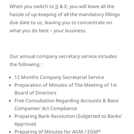
When you switch to JJ & E, you will leave all the
hassle of up keeping of all the mandatory fillings
due date to us, leaving you to concentrate on
what you do best – your business.
Our annual company secretary service includes
the following :
12 Months Company Secretarial Service
Preparation of Minutes of The Meeting of 1st
Board of Directors
Free Consultation Regarding Accounts & Basic
Companies’ Act Compliance
Preparing Bank Resolution (Subjected to Banks’
Approval)
Preparing of Minutes for AGM / EGM*