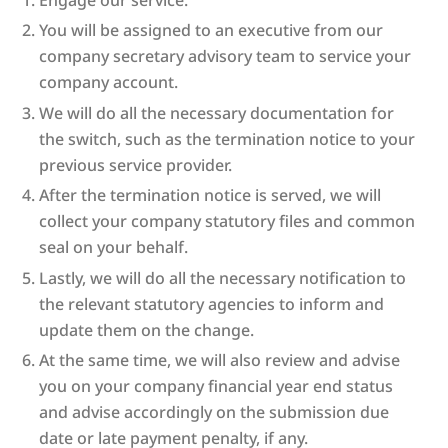
You will be assigned to an executive from our
company secretary advisory team to service your
company account.
We will do all the necessary documentation for
the switch, such as the termination notice to your
previous service provider.
After the termination notice is served, we will
collect your company statutory files and common
seal on your behalf.
Lastly, we will do all the necessary notification to
the relevant statutory agencies to inform and
update them on the change.
At the same time, we will also review and advise
you on your company financial year end status
and advise accordingly on the submission due
date or late payment penalty, if any.