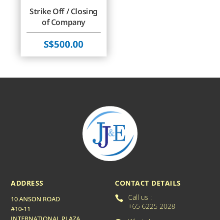
Strike Off / Closing
of Company
$
500.00
ADDRESS
CONTACT DETAILS
Call us :

10 ANSON ROAD
+65 6225 2028
#10-11
INTERNATIONAL PLAZA