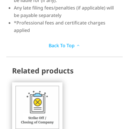
be liable for (if any).
Any late filing fees/penalties (if applicable) will
be payable separately
*Professional fees and certificate charges
applied
Back To Top
Related products