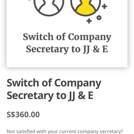
Switch of Company
Secretary to JJ & E
$
360.00
Not satisfied with your current company secretary?