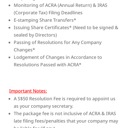
Monitoring of ACRA (Annual Return) & IRAS
(Corporate Tax) Filing Deadlines
E-stamping Share Transfers*
Issuing Share Certificates* (Need to be signed &
sealed by Directors)
Passing of Resolutions for Any Company
Changes*
Lodgement of Changes in Accordance to
Resolutions Passed with ACRA*
Important Notes:
A S$50 Resolution Fee is required to appoint us
as your company secretary.
The package fee is not inclusive of ACRA & IRAS
late filing fees/penalties that your company may