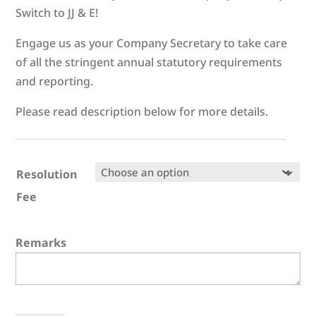
Switch to JJ & E!
Engage us as your Company Secretary to take care
of all the stringent annual statutory requirements
and reporting.
Please read description below for more details.
Resolution
Fee
Remarks