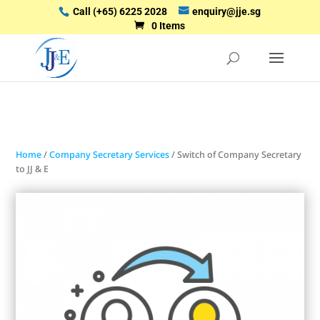
Call
(+65) 6225 2028
enquiry@jje.sg
0 Items
Home
/
Company Secretary Services
/ Switch of Company Secretary
to JJ & E