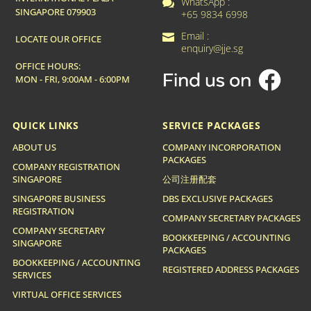
WhatsApp :

SINGAPORE 079903
+65 9834 6998
Email :

LOCATE OUR OFFICE
enquiry@jje.sg
OFFICE HOURS:
MON - FRI, 9:00AM - 6:00PM
QUICK LINKS
SERVICE PACKAGES
ABOUT US
COMPANY INCORPORATION
PACKAGES
COMPANY REGISTRATION
SINGAPORE
公司注册配套
SINGAPORE BUSINESS
DBS EXCLUSIVE PACKAGES
REGISTRATION
COMPANY SECRETARY PACKAGES
COMPANY SECRETARY
BOOKKEEPING / ACCOUNTING
SINGAPORE
PACKAGES
BOOKKEEPING / ACCOUNTING
REGISTERED ADDRESS PACKAGES
SERVICES
VIRTUAL OFFICE SERVICES